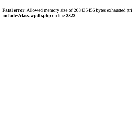
Fatal error
: Allowed memory size of 268435456 bytes exhausted (trie
includes/class-wpdb.php
on line
2322