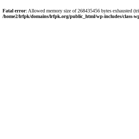
Fatal error
: Allowed memory size of 268435456 bytes exhausted (trie
/home2/lrfpk/domains/lrfpk.org/public_html/wp-includes/class-