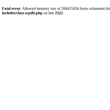
Fatal error
: Allowed memory size of 268435456 bytes exhausted (trie
includes/class-wpdb.php
on line
2322