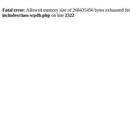
Fatal error
: Allowed memory size of 268435456 bytes exhausted (trie
includes/class-wpdb.php
on line
2322