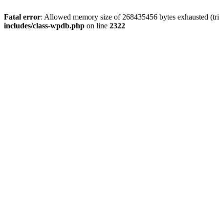
Fatal error
: Allowed memory size of 268435456 bytes exhausted (trie
includes/class-wpdb.php
on line
2322