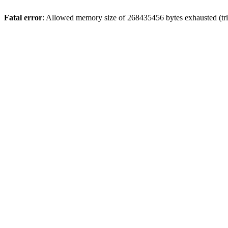
Fatal error
: Allowed memory size of 268435456 bytes exhausted (trie