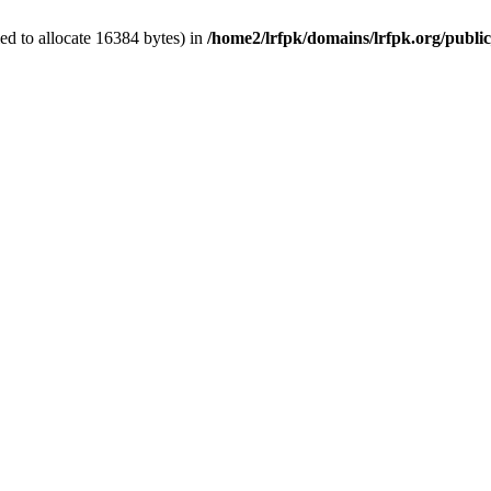
d to allocate 16384 bytes) in
/home2/lrfpk/domains/lrfpk.org/publi