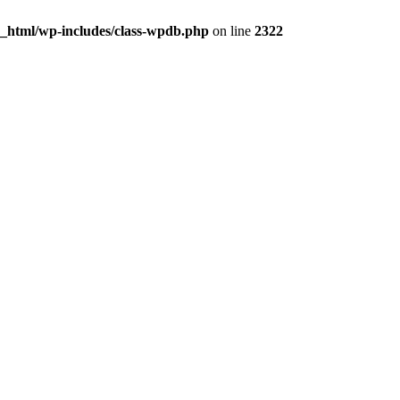
c_html/wp-includes/class-wpdb.php
on line
2322