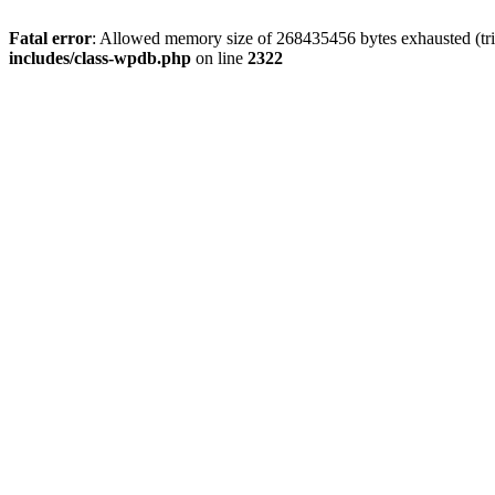
Fatal error
: Allowed memory size of 268435456 bytes exhausted (trie
includes/class-wpdb.php
on line
2322