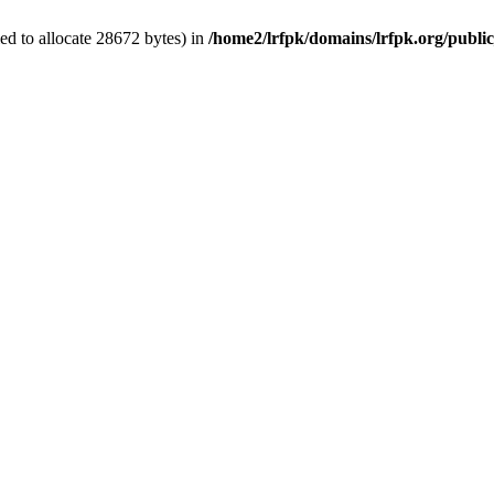
d to allocate 28672 bytes) in
/home2/lrfpk/domains/lrfpk.org/publi