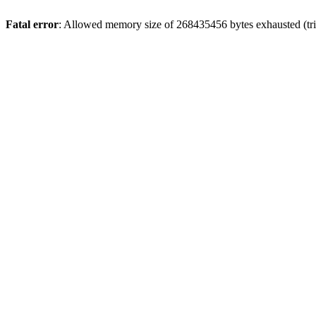
Fatal error
: Allowed memory size of 268435456 bytes exhausted (trie