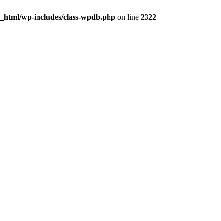
c_html/wp-includes/class-wpdb.php
on line
2322