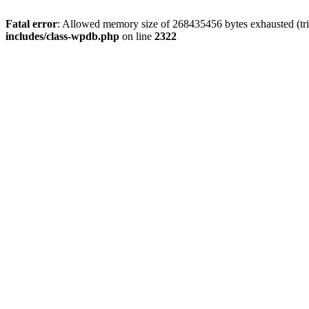
Fatal error
: Allowed memory size of 268435456 bytes exhausted (trie
includes/class-wpdb.php
on line
2322