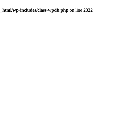
c_html/wp-includes/class-wpdb.php
on line
2322