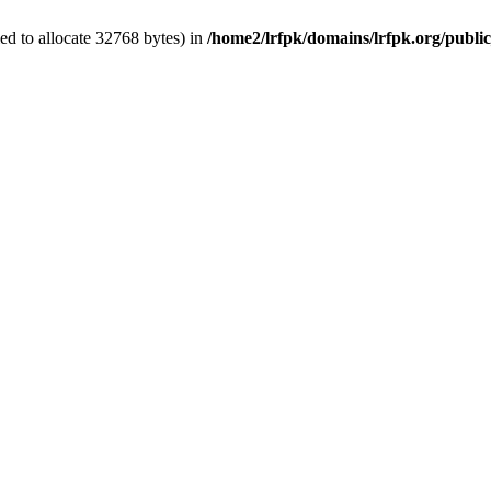
d to allocate 32768 bytes) in
/home2/lrfpk/domains/lrfpk.org/publi