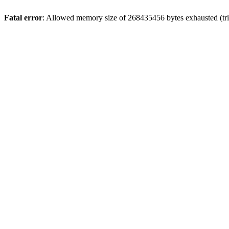
Fatal error
: Allowed memory size of 268435456 bytes exhausted (trie