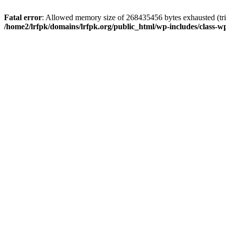
Fatal error
: Allowed memory size of 268435456 bytes exhausted (trie
/home2/lrfpk/domains/lrfpk.org/public_html/wp-includes/class-