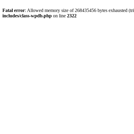
Fatal error
: Allowed memory size of 268435456 bytes exhausted (trie
includes/class-wpdb.php
on line
2322