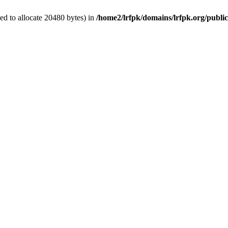
d to allocate 20480 bytes) in
/home2/lrfpk/domains/lrfpk.org/publi