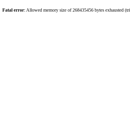
Fatal error
: Allowed memory size of 268435456 bytes exhausted (trie