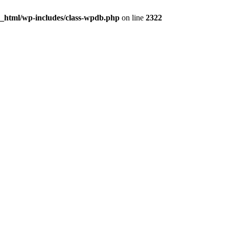
c_html/wp-includes/class-wpdb.php
on line
2322