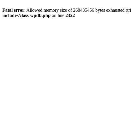
Fatal error
: Allowed memory size of 268435456 bytes exhausted (trie
includes/class-wpdb.php
on line
2322