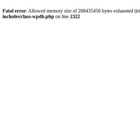
Fatal error
: Allowed memory size of 268435456 bytes exhausted (trie
includes/class-wpdb.php
on line
2322