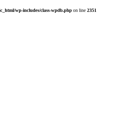
ic_html/wp-includes/class-wpdb.php
on line
2351