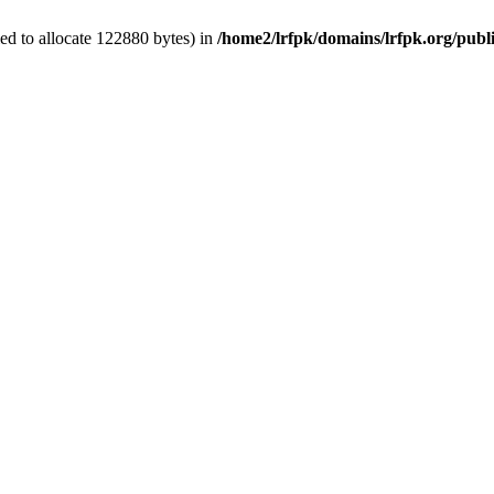
ed to allocate 122880 bytes) in
/home2/lrfpk/domains/lrfpk.org/publ