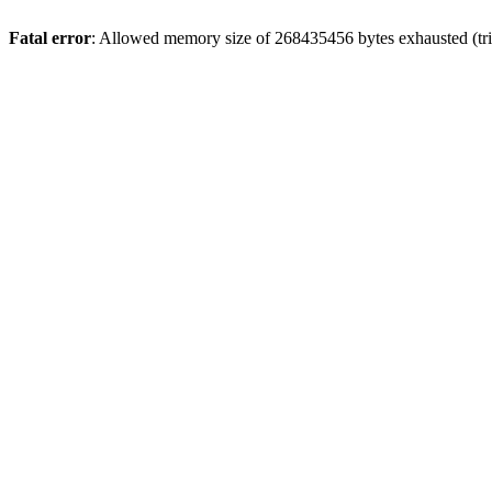
Fatal error
: Allowed memory size of 268435456 bytes exhausted (tri