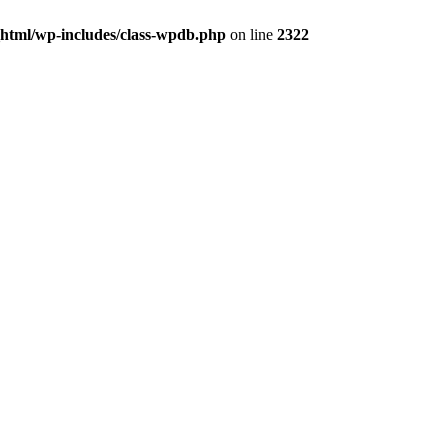
_html/wp-includes/class-wpdb.php
on line
2322