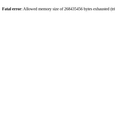
Fatal error
: Allowed memory size of 268435456 bytes exhausted (trie