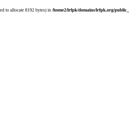
d to allocate 8192 bytes) in
/home2/lrfpk/domains/lrfpk.org/public