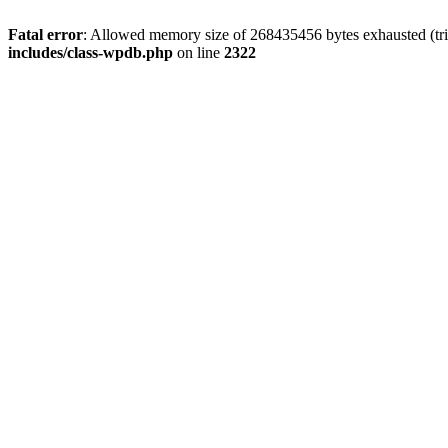
Fatal error
: Allowed memory size of 268435456 bytes exhausted (trie
includes/class-wpdb.php
on line
2322