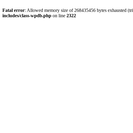
Fatal error
: Allowed memory size of 268435456 bytes exhausted (trie
includes/class-wpdb.php
on line
2322