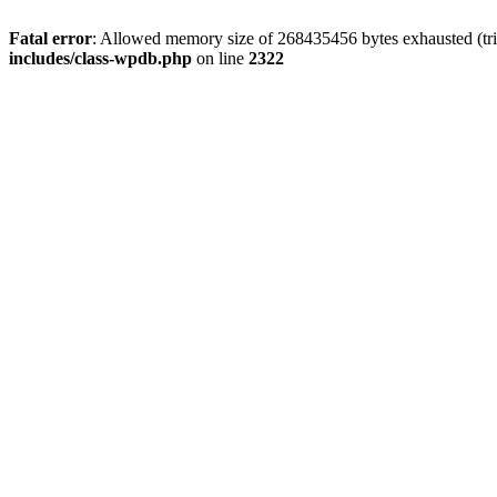
Fatal error
: Allowed memory size of 268435456 bytes exhausted (trie
includes/class-wpdb.php
on line
2322