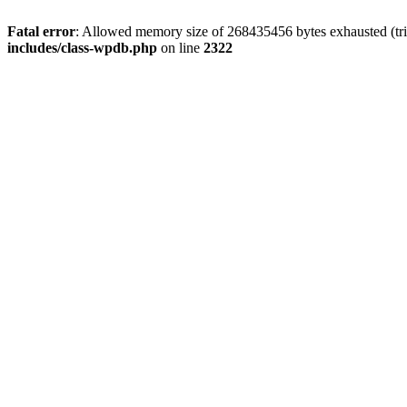
Fatal error
: Allowed memory size of 268435456 bytes exhausted (trie
includes/class-wpdb.php
on line
2322