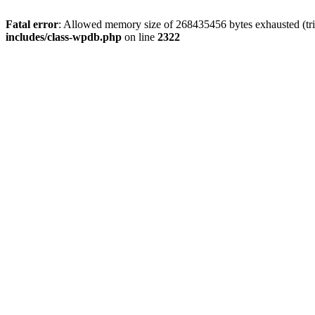
Fatal error
: Allowed memory size of 268435456 bytes exhausted (trie
includes/class-wpdb.php
on line
2322