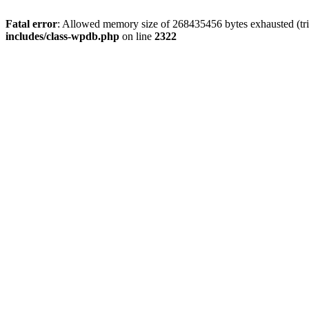
Fatal error
: Allowed memory size of 268435456 bytes exhausted (trie
includes/class-wpdb.php
on line
2322