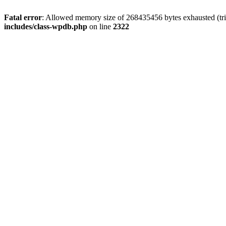
Fatal error
: Allowed memory size of 268435456 bytes exhausted (trie
includes/class-wpdb.php
on line
2322