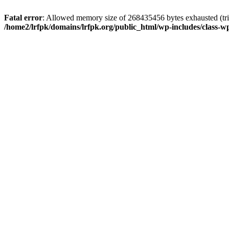
Fatal error
: Allowed memory size of 268435456 bytes exhausted (trie
/home2/lrfpk/domains/lrfpk.org/public_html/wp-includes/class-