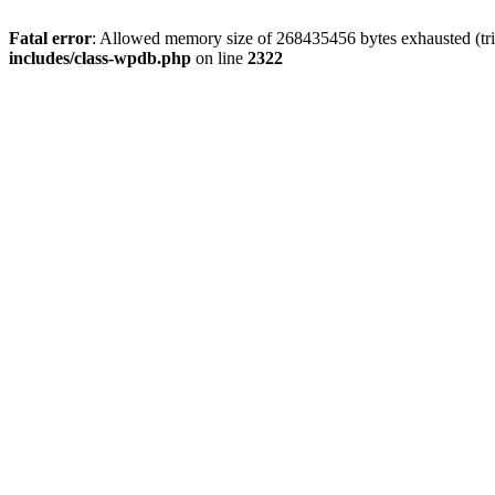
Fatal error
: Allowed memory size of 268435456 bytes exhausted (trie
includes/class-wpdb.php
on line
2322