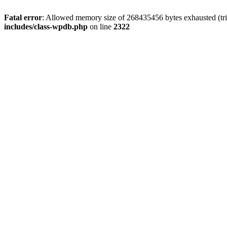
Fatal error
: Allowed memory size of 268435456 bytes exhausted (trie
includes/class-wpdb.php
on line
2322