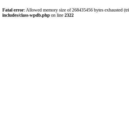
Fatal error
: Allowed memory size of 268435456 bytes exhausted (trie
includes/class-wpdb.php
on line
2322