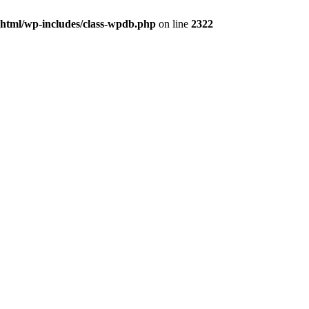
_html/wp-includes/class-wpdb.php
on line
2322