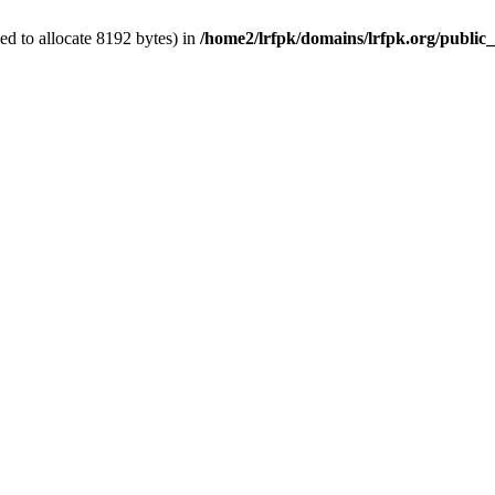
d to allocate 8192 bytes) in
/home2/lrfpk/domains/lrfpk.org/public