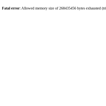
Fatal error
: Allowed memory size of 268435456 bytes exhausted (trie