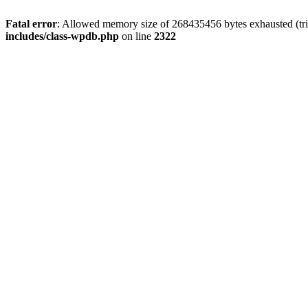
Fatal error
: Allowed memory size of 268435456 bytes exhausted (trie
includes/class-wpdb.php
on line
2322