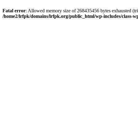
Fatal error
: Allowed memory size of 268435456 bytes exhausted (trie
/home2/lrfpk/domains/lrfpk.org/public_html/wp-includes/class-