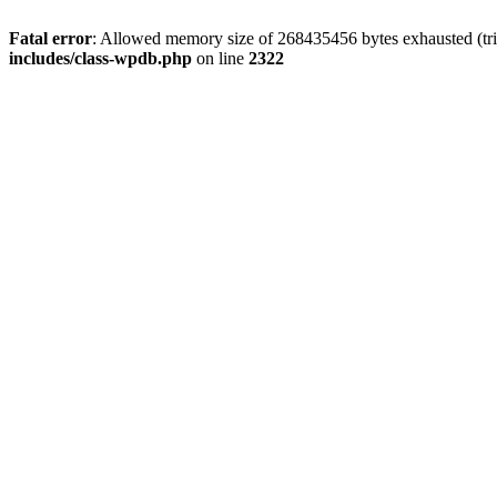
Fatal error
: Allowed memory size of 268435456 bytes exhausted (trie
includes/class-wpdb.php
on line
2322