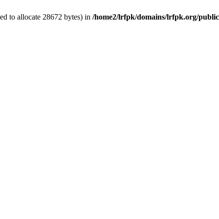
d to allocate 28672 bytes) in
/home2/lrfpk/domains/lrfpk.org/publi