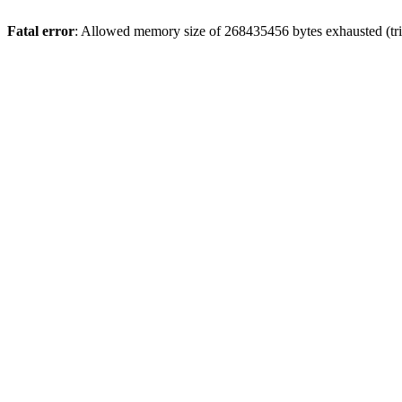
Fatal error
: Allowed memory size of 268435456 bytes exhausted (trie