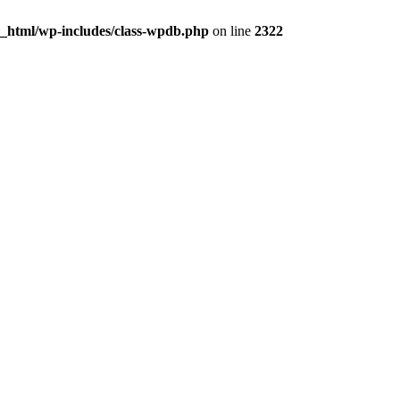
c_html/wp-includes/class-wpdb.php
on line
2322