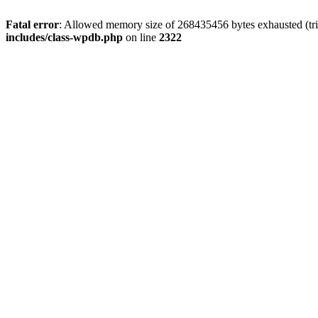
Fatal error
: Allowed memory size of 268435456 bytes exhausted (trie
includes/class-wpdb.php
on line
2322