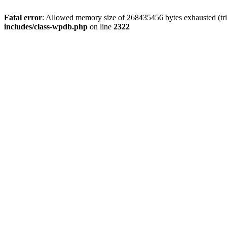
Fatal error
: Allowed memory size of 268435456 bytes exhausted (trie
includes/class-wpdb.php
on line
2322