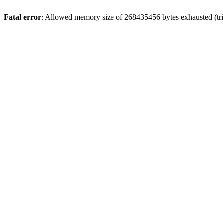
Fatal error
: Allowed memory size of 268435456 bytes exhausted (trie