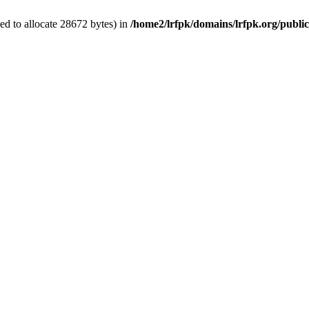
d to allocate 28672 bytes) in
/home2/lrfpk/domains/lrfpk.org/publi