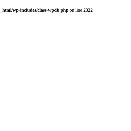
c_html/wp-includes/class-wpdb.php
on line
2322