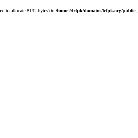
d to allocate 8192 bytes) in
/home2/lrfpk/domains/lrfpk.org/public