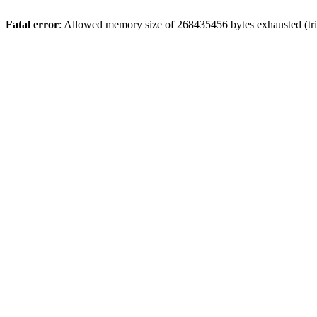
Fatal error
: Allowed memory size of 268435456 bytes exhausted (trie