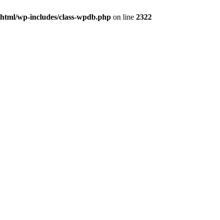
_html/wp-includes/class-wpdb.php
on line
2322