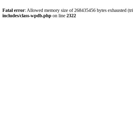
Fatal error
: Allowed memory size of 268435456 bytes exhausted (trie
includes/class-wpdb.php
on line
2322