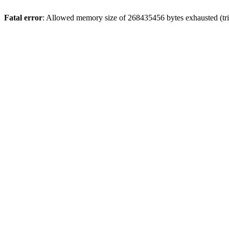
Fatal error
: Allowed memory size of 268435456 bytes exhausted (trie