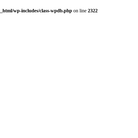
c_html/wp-includes/class-wpdb.php
on line
2322