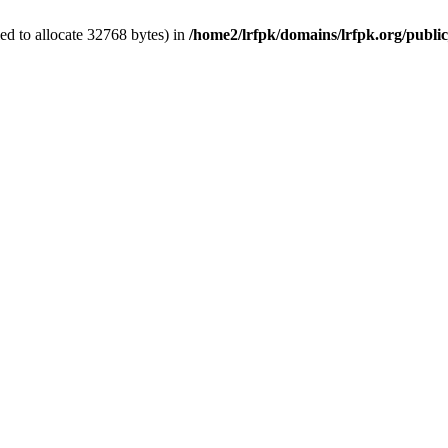
d to allocate 32768 bytes) in
/home2/lrfpk/domains/lrfpk.org/publi