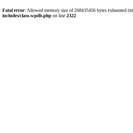
Fatal error
: Allowed memory size of 268435456 bytes exhausted (trie
includes/class-wpdb.php
on line
2322