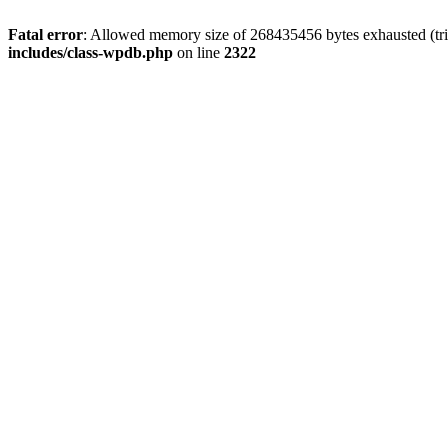
Fatal error
: Allowed memory size of 268435456 bytes exhausted (trie
includes/class-wpdb.php
on line
2322