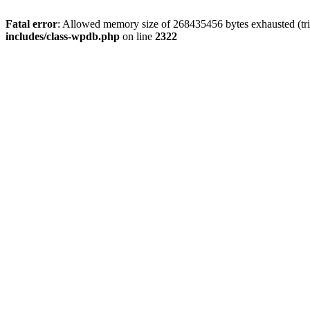
Fatal error
: Allowed memory size of 268435456 bytes exhausted (trie
includes/class-wpdb.php
on line
2322