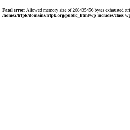
Fatal error
: Allowed memory size of 268435456 bytes exhausted (trie
/home2/lrfpk/domains/lrfpk.org/public_html/wp-includes/class-