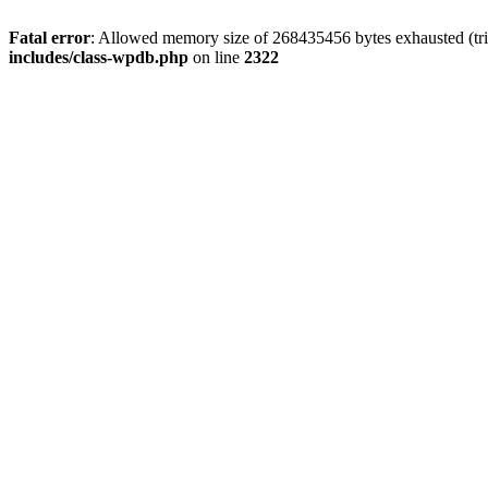
Fatal error
: Allowed memory size of 268435456 bytes exhausted (trie
includes/class-wpdb.php
on line
2322