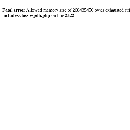
Fatal error
: Allowed memory size of 268435456 bytes exhausted (trie
includes/class-wpdb.php
on line
2322