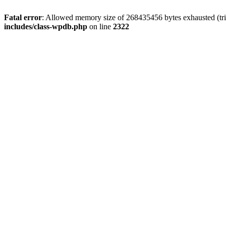
Fatal error
: Allowed memory size of 268435456 bytes exhausted (trie
includes/class-wpdb.php
on line
2322