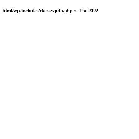
c_html/wp-includes/class-wpdb.php
on line
2322