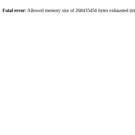
Fatal error
: Allowed memory size of 268435456 bytes exhausted (trie