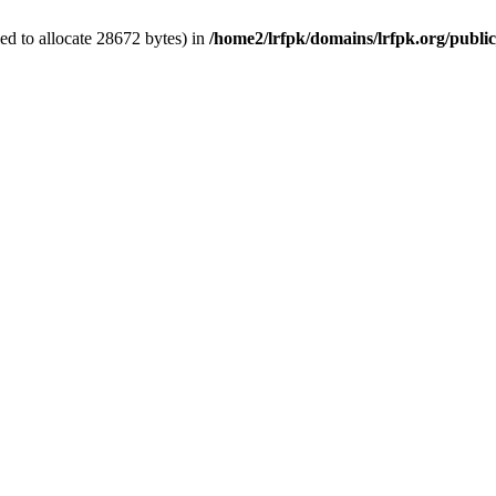
d to allocate 28672 bytes) in
/home2/lrfpk/domains/lrfpk.org/publi