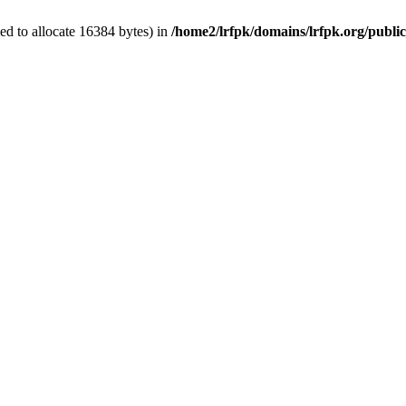
d to allocate 16384 bytes) in
/home2/lrfpk/domains/lrfpk.org/publi