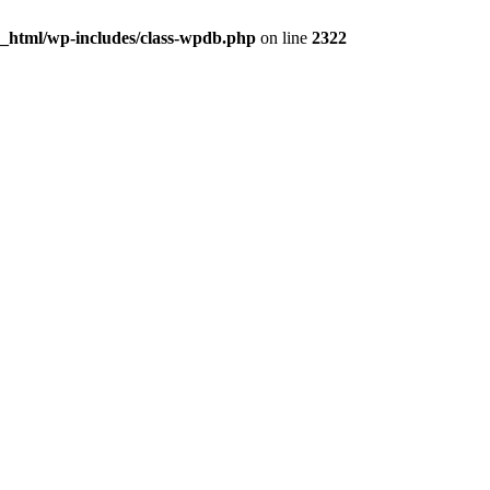
c_html/wp-includes/class-wpdb.php
on line
2322