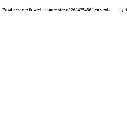
Fatal error
: Allowed memory size of 268435456 bytes exhausted (trie