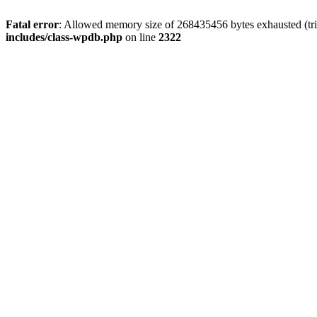
Fatal error
: Allowed memory size of 268435456 bytes exhausted (trie
includes/class-wpdb.php
on line
2322