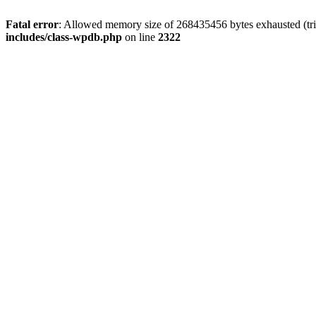
Fatal error
: Allowed memory size of 268435456 bytes exhausted (trie
includes/class-wpdb.php
on line
2322